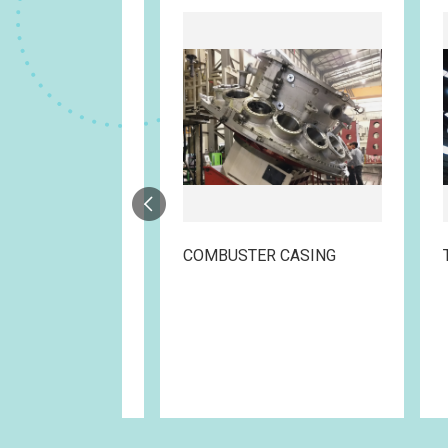
STEAM SURFACE CONDENSER
COMBUSTER CASING