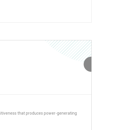
titiveness that produces power-generating