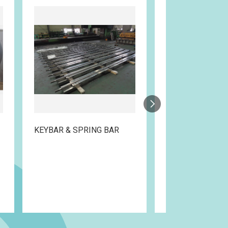
KEYBAR & SPRING BAR
EXHAUST FRAM