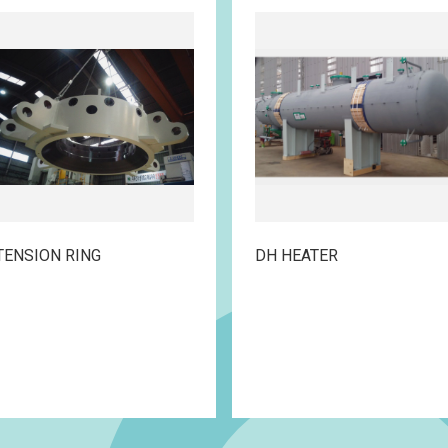
TENSION RING
DH HEATER