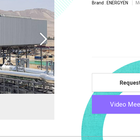
Brand : ENERGYEN
M
Reques
Video Mee