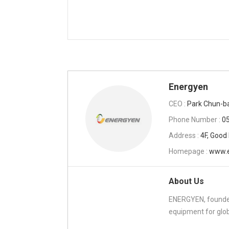
Energyen
CEO :
Park Chun-b
Phone Number :
0
Address :
4F, Good
Homepage :
www.e
About Us
ENERGYEN, founded
equipment for glob