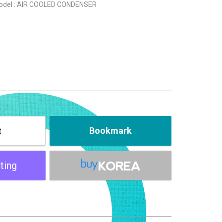
odel : AIR COOLED CONDENSER
Bookmark
t
ting