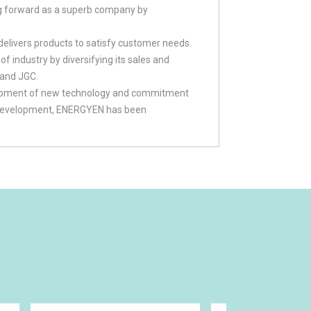
g forward as a superb company by
livers products to satisfy customer needs.
 industry by diversifying its sales and
 and JGC.
elopment of new technology and commitment
gy development, ENERGYEN has been