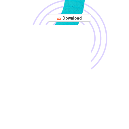
Download