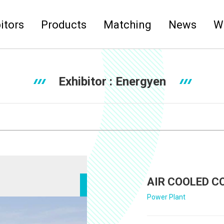
itors
Products
Matching
News
W
Exhibitor :
Energyen
AIR COOLED C
Power Plant