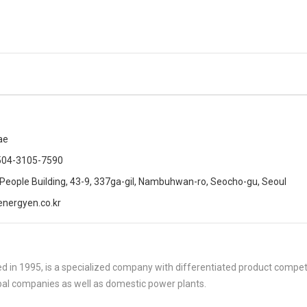
ae
504-3105-7590
 People Building, 43-9, 337ga-gil, Nambuhwan-ro, Seocho-gu, Seoul
nergyen.co.kr
 in 1995, is a specialized company with differentiated product compe
al companies as well as domestic power plants.