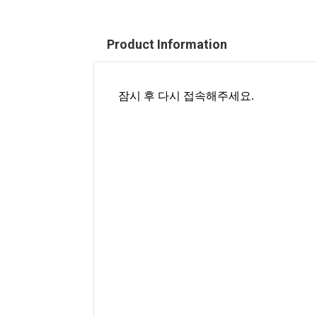
Product Information