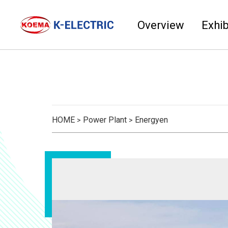
Overview
Exhib
HOME
Power Plant
Energyen
>
>