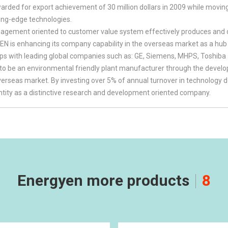
ded for export achievement of 30 million dollars in 2009 while movin
ing-edge technologies.
gement oriented to customer value system effectively produces and de
 is enhancing its company capability in the overseas market as a hub of
ips with leading global companies such as: GE, Siemens, MHPS, Toshiba
to be an environmental friendly plant manufacturer through the dev
overseas market. By investing over 5% of annual turnover in technolo
entity as a distinctive research and development oriented company.
Energyen more products
8