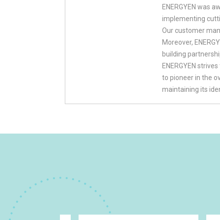
ENERGYEN was awar
implementing cutt
Our customer mana
Moreover, ENERGYEN
building partnersh
ENERGYEN strives 
to pioneer in the 
maintaining its id