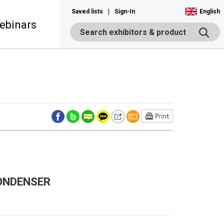
Saved lists
Sign-In
English
ebinars
ONDENSER