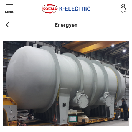
Menu
MY
Energyen