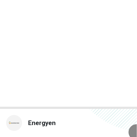
Energyen