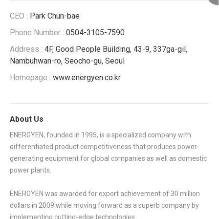
CEO :
Park Chun-bae
Phone Number :
0504-3105-7590
Address :
4F, Good People Building, 43-9, 337ga-gil,
Nambuhwan-ro, Seocho-gu, Seoul
Homepage :
www.energyen.co.kr
About Us
ENERGYEN, founded in 1995, is a specialized company with
differentiated product competitiveness that produces power-
generating equipment for global companies as well as domestic
power plants.
ENERGYEN was awarded for export achievement of 30 million
dollars in 2009 while moving forward as a superb company by
implementing cutting-edge technologies.