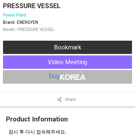
PRESSURE VESSEL
Power Plant
Brand : ENERGYEN
Model : PRESSURE VESSEL
Bookmark
Video Meeting
share
Product Information