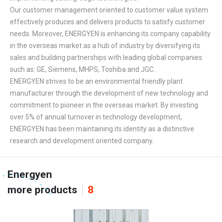
Our customer management oriented to customer value system
effectively produces and delivers products to satisfy customer
needs. Moreover, ENERGYEN is enhancing its company capability
in the overseas market as a hub of industry by diversifying its
sales and building partnerships with leading global companies
such as: GE, Siemens, MHPS, Toshiba and JGC.
ENERGYEN strives to be an environmental friendly plant
manufacturer through the development of new technology and
commitment to pioneer in the overseas market. By investing
over 5% of annual turnover in technology development,
ENERGYEN has been maintaining its identity as a distinctive
research and development oriented company.
Energyen
more products
8