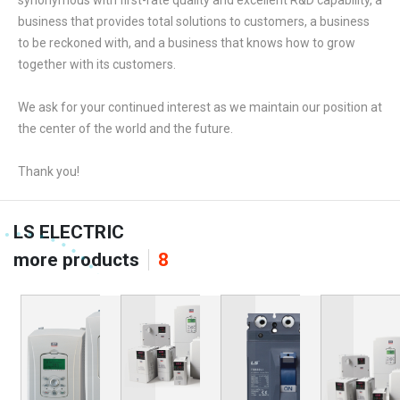
synonymous with first-rate quality and excellent R&D capability, a
business that provides total solutions to customers, a business
to be reckoned with, and a business that knows how to grow
together with its customers.
We ask for your continued interest as we maintain our position at
the center of the world and the future.
Thank you!
LS ELECTRIC
more products
8