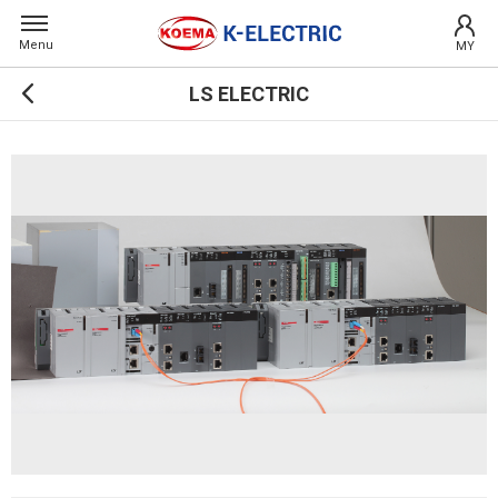
Menu
MY
LS ELECTRIC