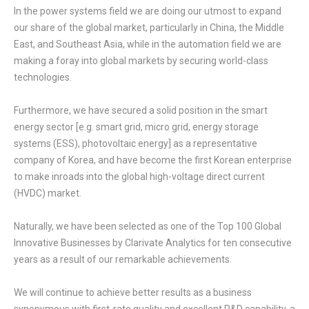
In the power systems field we are doing our utmost to expand
our share of the global market, particularly in China, the Middle
East, and Southeast Asia, while in the automation field we are
making a foray into global markets by securing world-class
technologies.
Furthermore, we have secured a solid position in the smart
energy sector [e.g. smart grid, micro grid, energy storage
systems (ESS), photovoltaic energy] as a representative
company of Korea, and have become the first Korean enterprise
to make inroads into the global high-voltage direct current
(HVDC) market.
Naturally, we have been selected as one of the Top 100 Global
Innovative Businesses by Clarivate Analytics for ten consecutive
years as a result of our remarkable achievements.
We will continue to achieve better results as a business