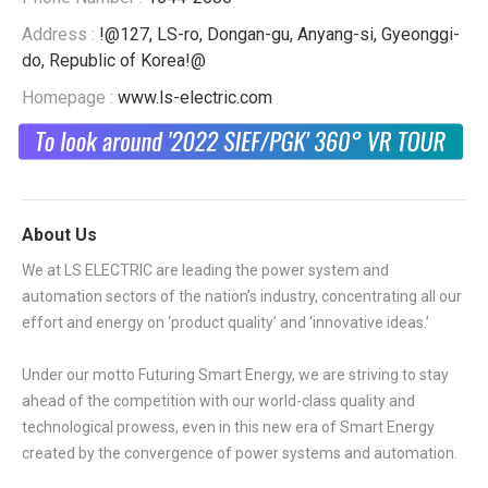
Address :
!@127, LS-ro, Dongan-gu, Anyang-si, Gyeonggi-
do, Republic of Korea!@
Homepage :
www.ls-electric.com
About Us
We at LS ELECTRIC are leading the power system and
automation sectors of the nation’s industry, concentrating all our
effort and energy on ‘product quality’ and ‘innovative ideas.’
Under our motto Futuring Smart Energy, we are striving to stay
ahead of the competition with our world-class quality and
technological prowess, even in this new era of Smart Energy
created by the convergence of power systems and automation.