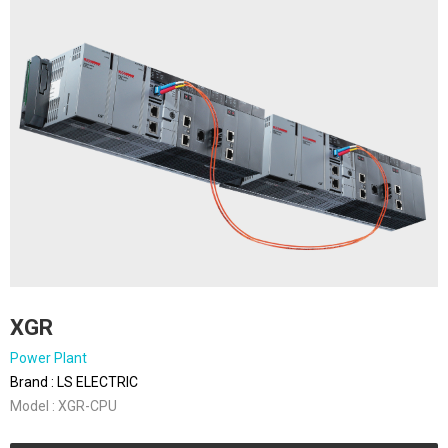
XGR
Power Plant
Brand : LS ELECTRIC
Model : XGR-CPU