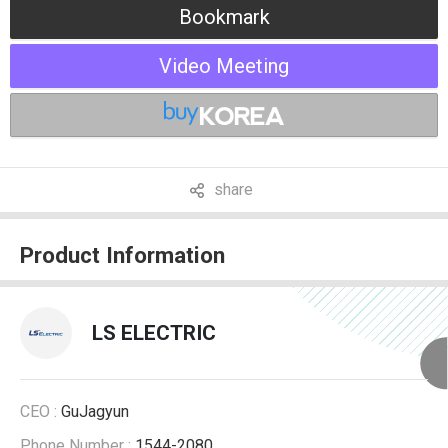
Bookmark
Video Meeting
share
Product Information
LS ELECTRIC
CEO :
GuJagyun
Phone Number :
1544-2080