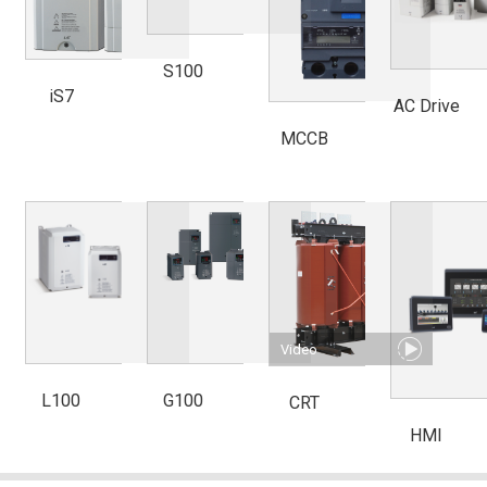
S100
iS7
AC Drive
MCCB
Video
L100
G100
CRT
HMI