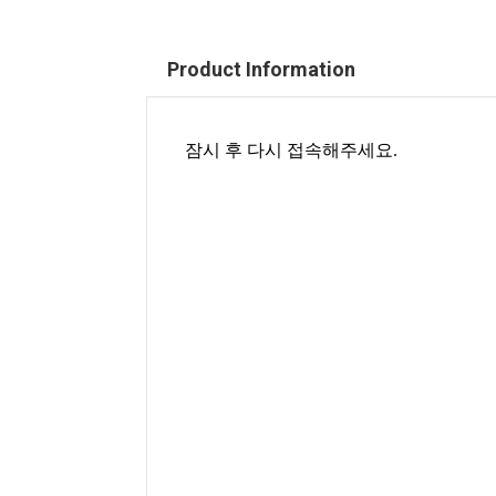
Product Information