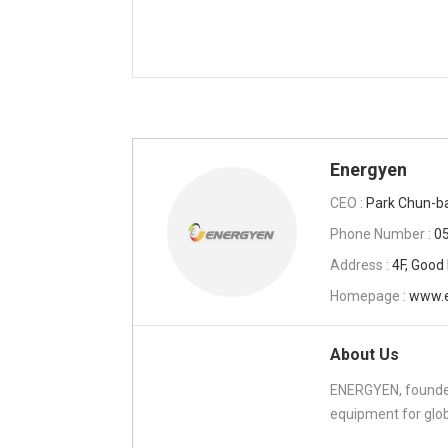
Energyen
CEO :
Park Chun-b
Phone Number :
0
Address :
4F, Good
Homepage :
www.e
About Us
ENERGYEN, founded
equipment for glob