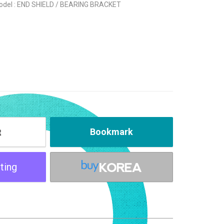
odel : END SHIELD / BEARING BRACKET
Bookmark
t
ting