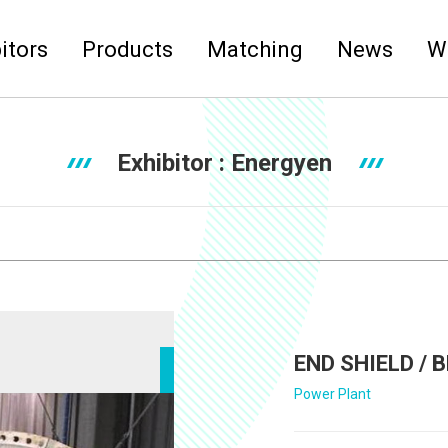
itors
Products
Matching
News
W
Exhibitor :
Energyen
END SHIELD /
Power Plant