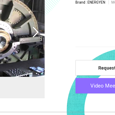
Brand : ENERGYEN
M
Reques
Video Mee