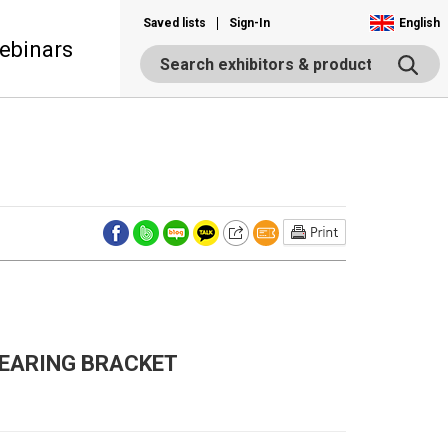
Saved lists
Sign-In
English
ebinars
 BEARING BRACKET