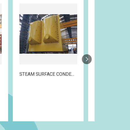
STEAM SURFACE CONDENSER
DIVERTER COM