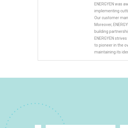
ENERGYEN was awar
implementing cutt
Our customer mana
Moreover, ENERGYEN
building partnersh
ENERGYEN strives 
to pioneer in the 
maintaining its id