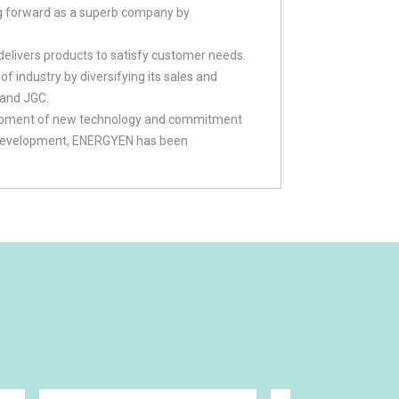
g forward as a superb company by
livers products to satisfy customer needs.
 industry by diversifying its sales and
 and JGC.
elopment of new technology and commitment
gy development, ENERGYEN has been