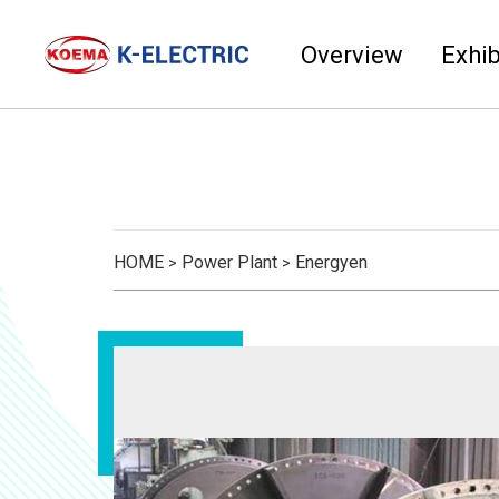
Overview
Exhib
HOME
Power Plant
Energyen
>
>