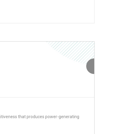
titiveness that produces power-generating