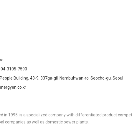
ae
504-3105-7590
 People Building, 43-9, 337ga-gil, Nambuhwan-ro, Seocho-gu, Seoul
nergyen.co.kr
 in 1995, is a specialized company with differentiated product compe
al companies as well as domestic power plants.