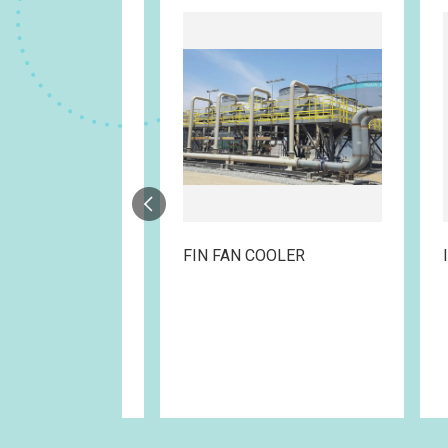
RAME
FIN FAN COOLER