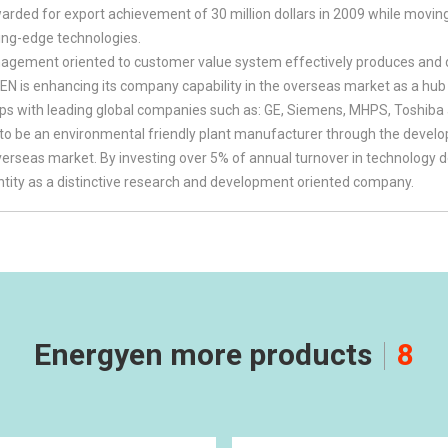
ded for export achievement of 30 million dollars in 2009 while movin
ing-edge technologies.
gement oriented to customer value system effectively produces and de
 is enhancing its company capability in the overseas market as a hub of
ips with leading global companies such as: GE, Siemens, MHPS, Toshiba
to be an environmental friendly plant manufacturer through the dev
overseas market. By investing over 5% of annual turnover in technolo
entity as a distinctive research and development oriented company.
Energyen more products
8