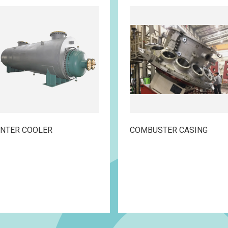
INTER COOLER
COMBUSTER CASING