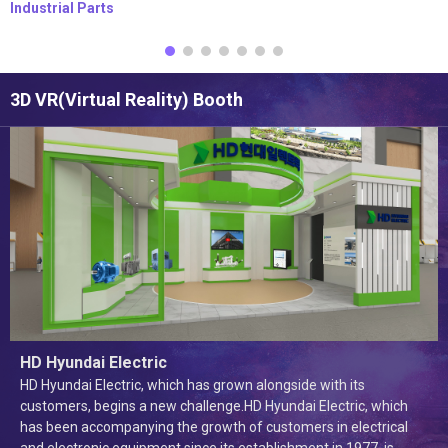
Industrial Parts
3D VR(Virtual Reality) Booth
HD Hyundai Electric
HD Hyundai Electric, which has grown alongside with its
customers, begins a new challenge.HD Hyundai Electric, which
has been accompanying the growth of customers in electrical