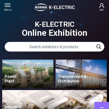
Menu
MY
K-ELECTRIC
Online Exhibition
Power
Transmission &
Plant
Distribution
Industrial