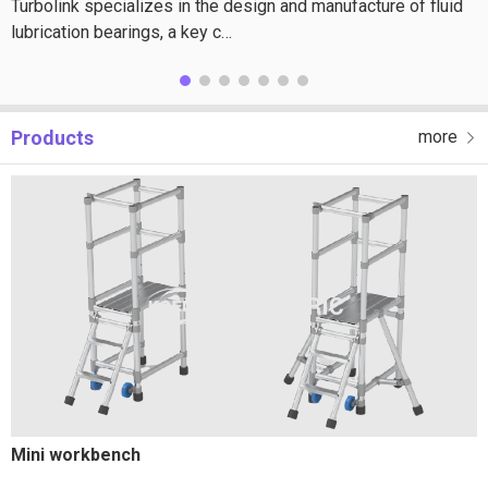
Turbolink specializes in the design and manufacture of fluid
lubrication bearings, a key c…
Products
more
Mini workbench