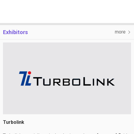
Exhibitors
more
Turbolink