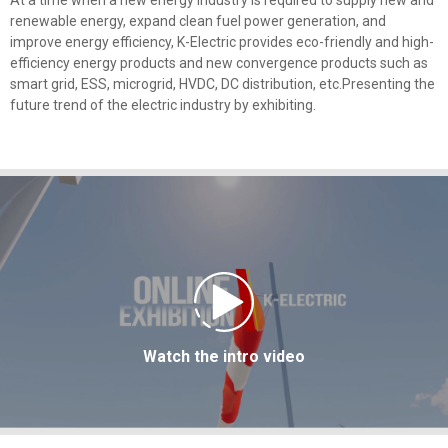
At a time when a new energy industry is required to supply new and
renewable energy, expand clean fuel power generation, and
improve energy efficiency, K-Electric provides eco-friendly and high-
efficiency energy products and new convergence products such as
smart grid, ESS, microgrid, HVDC, DC distribution, etc.Presenting the
future trend of the electric industry by exhibiting.
Watch the intro video