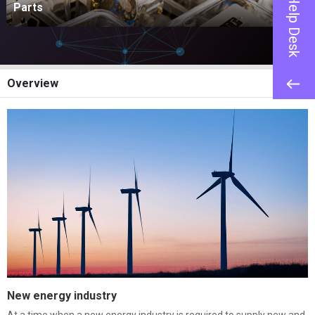
Help Desk
Parts
Overview
New energy industry