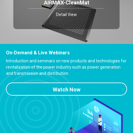
AIRMAX-CleanMat
Detail View
On-Demand & Live Webinars
Introduction and seminars on new products and technologies for
revitalization of the power industry such as power generation
and transmission and distribution.
Watch Now