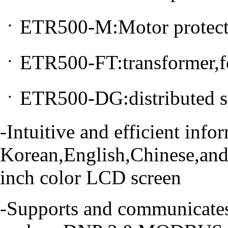
ㆍETR500-M:Motor protect
ㆍETR500-FT:transformer,fe
ㆍETR500-DG:distributed sy
-Intuitive and efficient inf
Korean,English,Chinese,and
inch color LCD screen
-Supports and communicate