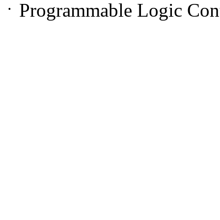
ㆍProgrammable Logic Cont