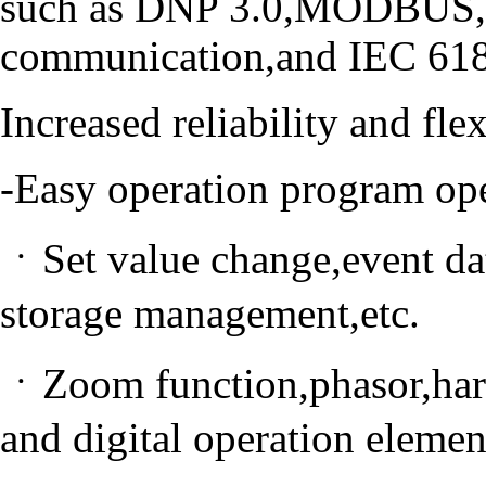
such as DNP 3.0,MODBUS,I
communication,and IEC 618
Increased reliability and fl
-Easy operation program op
ㆍSet value change,event dat
storage management,etc.
ㆍZoom function,phasor,har
and digital operation elemen