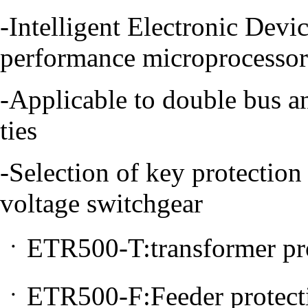
-Intelligent Electronic Devi
performance microprocessor
-Applicable to double bus an
ties
-Selection of key protection
voltage switchgear
ㆍETR500-T:transformer pro
ㆍETR500-F:Feeder protect