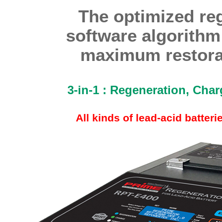
The optimized re
software algorithm
maximum restorat
3-in-1 : Regeneration, Cha
All kinds of lead-acid batter