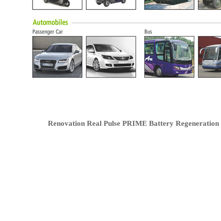
Renovation Real Pulse PRIME Battery Regeneration