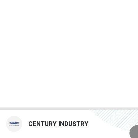
CENTURY INDUSTRY