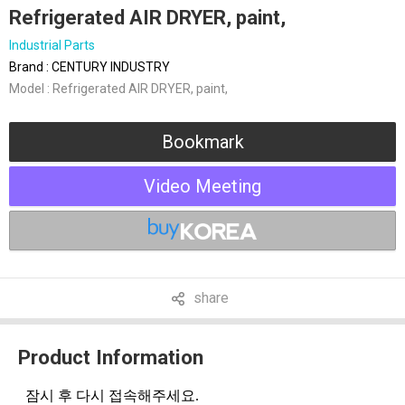
Refrigerated AIR DRYER, paint,
Industrial Parts
Brand : CENTURY INDUSTRY
Model : Refrigerated AIR DRYER, paint,
Bookmark
Video Meeting
share
Product Information