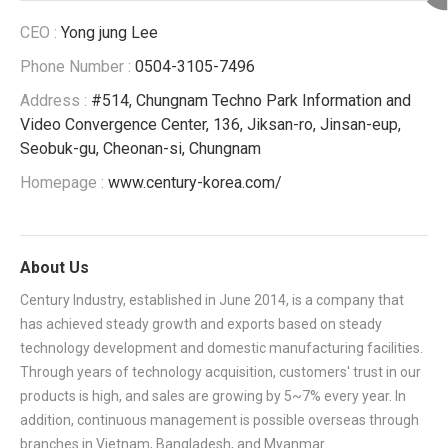
CEO :
Yong jung Lee
Phone Number :
0504-3105-7496
Address :
#514, Chungnam Techno Park Information and
Video Convergence Center, 136, Jiksan-ro, Jinsan-eup,
Seobuk-gu, Cheonan-si, Chungnam
Homepage :
www.century-korea.com/
About Us
Century Industry, established in June 2014, is a company that
has achieved steady growth and exports based on steady
technology development and domestic manufacturing facilities.
Through years of technology acquisition, customers' trust in our
products is high, and sales are growing by 5~7% every year. In
addition, continuous management is possible overseas through
branches in Vietnam, Bangladesh, and Myanmar.