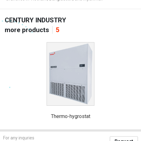
CENTURY INDUSTRY
more products
5
Thermo-hygrostat
For any inquries