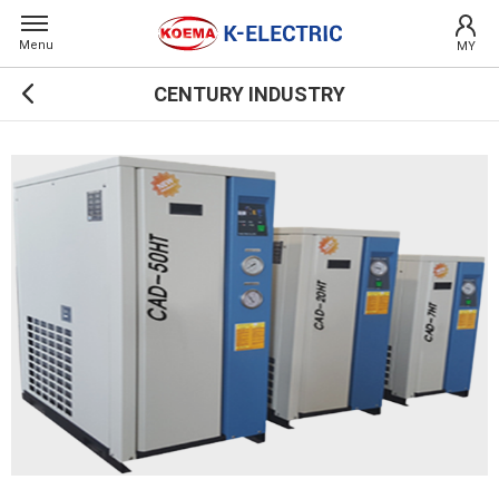
Menu
MY
CENTURY INDUSTRY