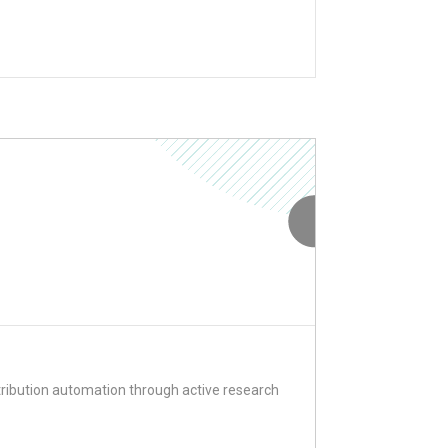
ribution automation through active research