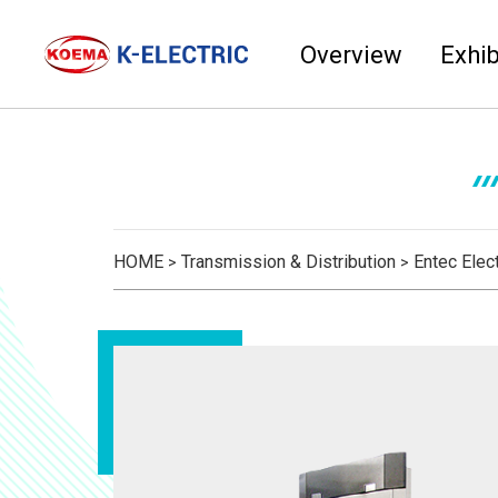
Overview
Exhib
HOME
Transmission & Distribution
Entec Elect
>
>