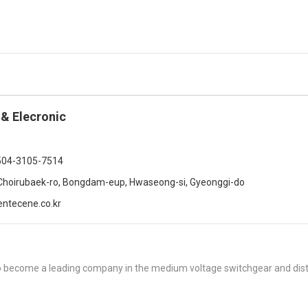
 & Elecronic
504-3105-7514
Choirubaek-ro, Bongdam-eup, Hwaseong-si, Gyeonggi-do
ntecene.co.kr
to become a leading company in the medium voltage switchgear and dist