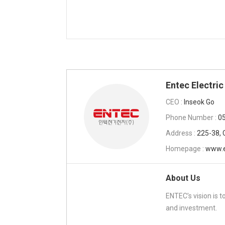
Entec Electric
CEO :
Inseok Go
Phone Number :
0
Address :
225-38, 
Homepage :
www.e
About Us
ENTEC’s vision is 
and investment.