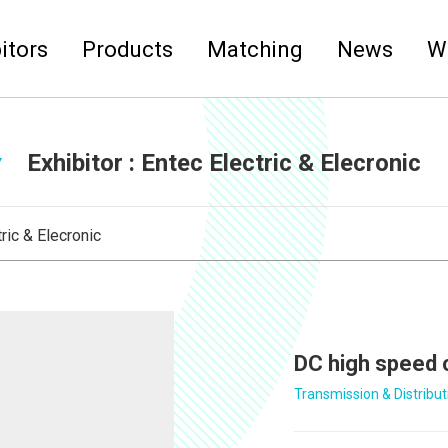
itors
Products
Matching
News
W
Exhibitor :
Entec Electric & Elecronic
ric & Elecronic
DC high speed 
Transmission & Distribut