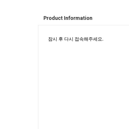
Product Information