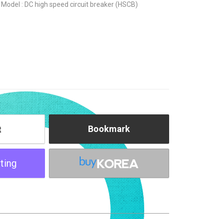
Model : DC high speed circuit breaker (HSCB)
Bookmark
t
ting