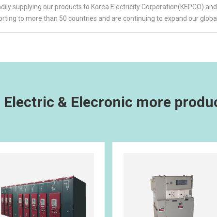
ily supplying our products to Korea Electricity Corporation(KEPCO) and 
ting to more than 50 countries and are continuing to expand our globa
 Electric & Elecronic more produ