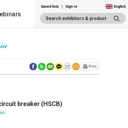
Saved lists
Sign-In
English
ebinars
circuit breaker (HSCB)
ion