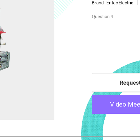
Brand : Entec Electric
Question 4
Reques
Video Mee