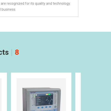
are recognized for its quality and technology.
l business.
cts
8