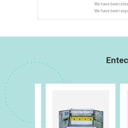
We have been stead
We have been expor
Entec